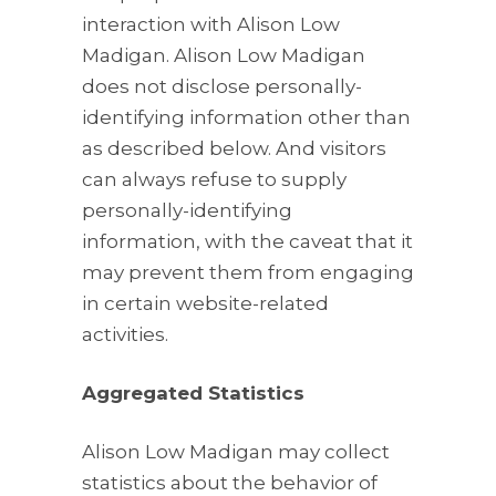
interaction with Alison Low
Madigan. Alison Low Madigan
does not disclose personally-
identifying information other than
as described below. And visitors
can always refuse to supply
personally-identifying
information, with the caveat that it
may prevent them from engaging
in certain website-related
activities.
Aggregated Statistics
Alison Low Madigan may collect
statistics about the behavior of