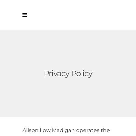
Privacy Policy
Alison Low Madigan operates the