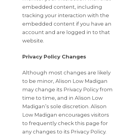
embedded content, including
tracking your interaction with the
embedded content if you have an
account and are logged in to that
website.
Privacy Policy Changes
Although most changes are likely
to be minor, Alison Low Madigan
may change its Privacy Policy from
time to time, and in Alison Low
Madigan’s sole discretion. Alison
Low Madigan encourages visitors
to frequently check this page for
any changes to its Privacy Policy.