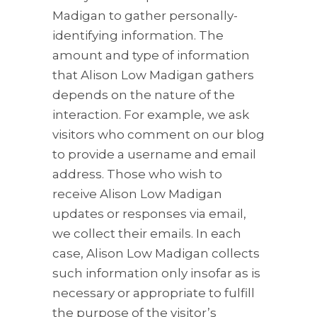
Madigan to gather personally-
identifying information. The
amount and type of information
that Alison Low Madigan gathers
depends on the nature of the
interaction. For example, we ask
visitors who comment on our blog
to provide a username and email
address. Those who wish to
receive Alison Low Madigan
updates or responses via email,
we collect their emails. In each
case, Alison Low Madigan collects
such information only insofar as is
necessary or appropriate to fulfill
the purpose of the visitor’s