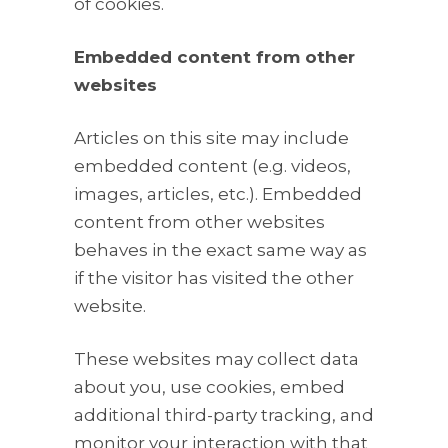
of cookies.
Embedded content from other
websites
Articles on this site may include
embedded content (e.g. videos,
images, articles, etc.). Embedded
content from other websites
behaves in the exact same way as
if the visitor has visited the other
website.
These websites may collect data
about you, use cookies, embed
additional third-party tracking, and
monitor your interaction with that