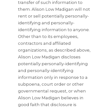
transfer of such information to
them. Alison Low Madigan will not
rent or sell potentially personally-
identifying and personally-
identifying information to anyone.
Other than to its employees,
contractors and affiliated
organizations, as described above,
Alison Low Madigan discloses
potentially personally-identifying
and personally-identifying
information only in response to a
subpoena, court order or other
governmental request, or when
Alison Low Madigan believes in
good faith that disclosure is