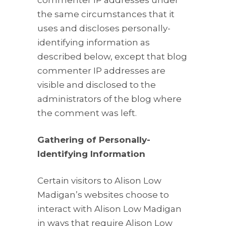
commenter IP addresses under
the same circumstances that it
uses and discloses personally-
identifying information as
described below, except that blog
commenter IP addresses are
visible and disclosed to the
administrators of the blog where
the comment was left.
Gathering of Personally-
Identifying Information
Certain visitors to Alison Low
Madigan’s websites choose to
interact with Alison Low Madigan
in ways that require Alison Low