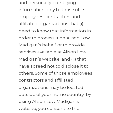
and personally-identifying
information only to those of its
employees, contractors and
affiliated organizations that (i)
need to know that information in
order to process it on Alison Low
Madigan’s behalf or to provide
services available at Alison Low
Madigan’s website, and (ii) that
have agreed not to disclose it to
others. Some of those employees,
contractors and affiliated
organizations may be located
outside of your home country; by
using Alison Low Madigan’s
website, you consent to the