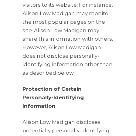
visitors to its website. For instance,
Alison Low Madigan may monitor
the most popular pages on the
site. Alison Low Madigan may
share this information with others.
However, Alison Low Madigan
does not disclose personally-
identifying information other than
as described below.
Protection of Certain
Personally-Identifying
Information
Alison Low Madigan discloses
potentially personally-identifying