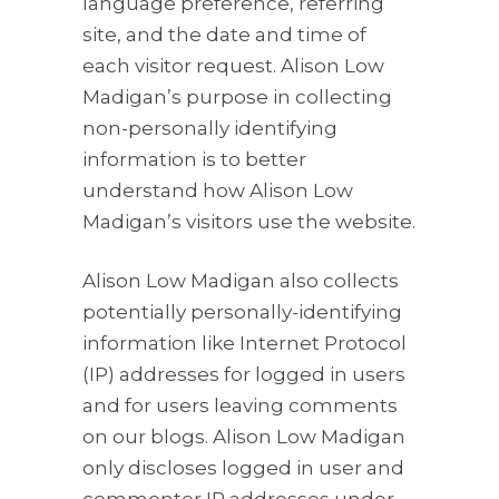
language preference, referring
site, and the date and time of
each visitor request. Alison Low
Madigan’s purpose in collecting
non-personally identifying
information is to better
understand how Alison Low
Madigan’s visitors use the website.
Alison Low Madigan also collects
potentially personally-identifying
information like Internet Protocol
(IP) addresses for logged in users
and for users leaving comments
on our blogs. Alison Low Madigan
only discloses logged in user and