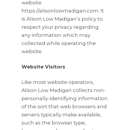
website
https://alisonlowmadigan.com. It
is Alison Low Madigan’s policy to
respect your privacy regarding
any information which may
collected while operating the
website.
Website Visitors
Like most website operators,
Alison Low Madigan collects non-
personally-identifying information
of the sort that web browsers and
servers typically make available,
such as the browser type,