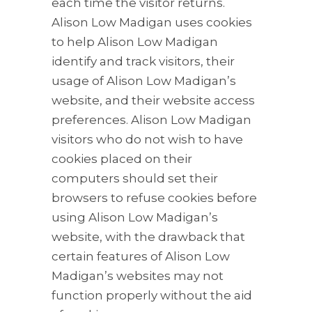
each time the visitor returns.
Alison Low Madigan uses cookies
to help Alison Low Madigan
identify and track visitors, their
usage of Alison Low Madigan’s
website, and their website access
preferences. Alison Low Madigan
visitors who do not wish to have
cookies placed on their
computers should set their
browsers to refuse cookies before
using Alison Low Madigan’s
website, with the drawback that
certain features of Alison Low
Madigan’s websites may not
function properly without the aid