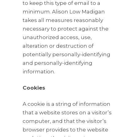
to keep this type of email to a
minimum. Alison Low Madigan
takes all measures reasonably
necessary to protect against the
unauthorized access, use,
alteration or destruction of
potentially personally-identifying
and personally-identifying
information.
Cookies
A cookie is a string of information
that a website stores on a visitor’s
computer, and that the visitor’s
browser provides to the website