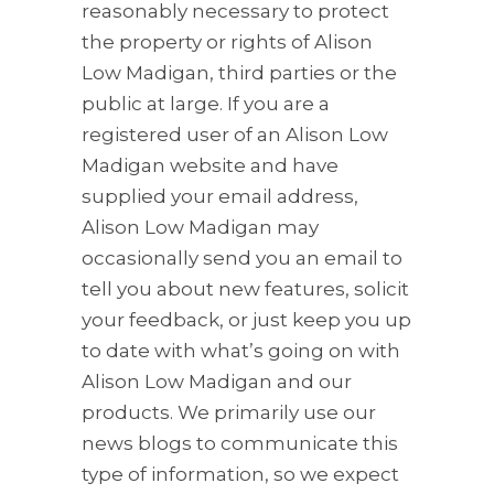
reasonably necessary to protect
the property or rights of Alison
Low Madigan, third parties or the
public at large. If you are a
registered user of an Alison Low
Madigan website and have
supplied your email address,
Alison Low Madigan may
occasionally send you an email to
tell you about new features, solicit
your feedback, or just keep you up
to date with what’s going on with
Alison Low Madigan and our
products. We primarily use our
news blogs to communicate this
type of information, so we expect