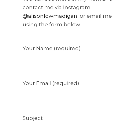
contact me via Instagram
@alisonlowmadigan
, or email me
using the form below.
Your Name (required)
Your Email (required)
Subject