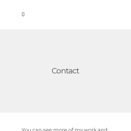
Contact
You can see more of my work and