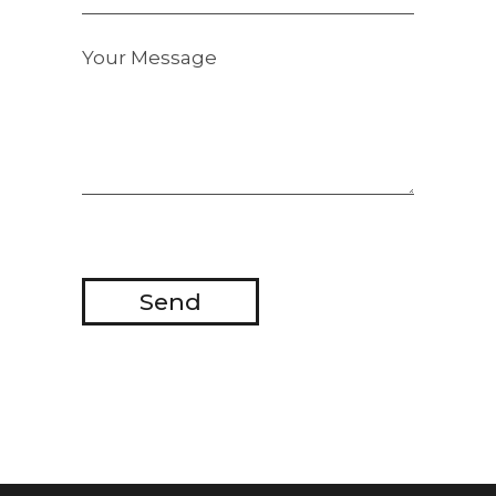
Your Message